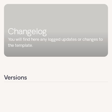
Changelog
You will find here any logged updates or changes to
the template.
Versions