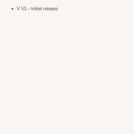
V 1.0 - Initial release